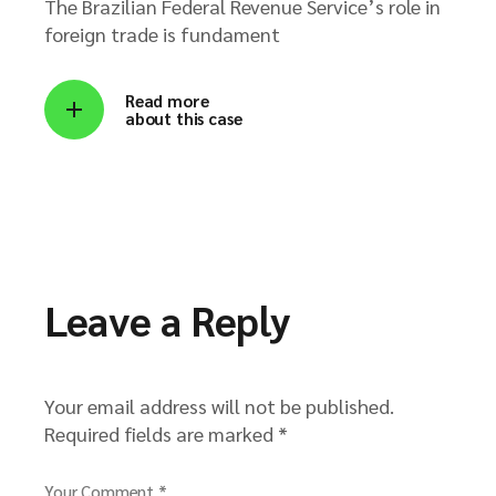
The Brazilian Federal Revenue Service’s role in
foreign trade is fundament
Read more
about this case
Leave a Reply
Your email address will not be published.
Required fields are marked
*
Your Comment *