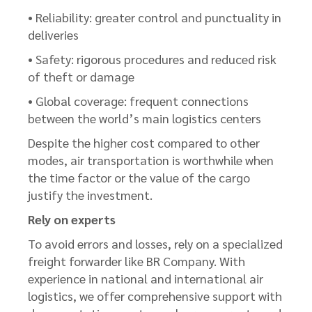
• Reliability: greater control and punctuality in
deliveries
• Safety: rigorous procedures and reduced risk
of theft or damage
• Global coverage: frequent connections
between the world’s main logistics centers
Despite the higher cost compared to other
modes, air transportation is worthwhile when
the time factor or the value of the cargo
justify the investment.
Rely on experts
To avoid errors and losses, rely on a specialized
freight forwarder like BR Company. With
experience in national and international air
logistics, we offer comprehensive support with