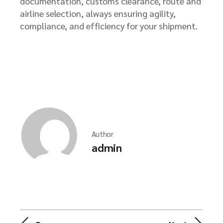
documentation, customs clearance, route and
airline selection, always ensuring agility,
compliance, and efficiency for your shipment.
Author
admin