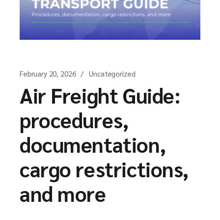
February 20, 2026
Uncategorized
Air Freight Guide:
procedures,
documentation,
cargo restrictions,
and more