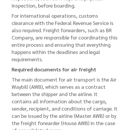
inspection, before boarding.
For international operations, customs
clearance with the Federal Revenue Service is
also required. Freight forwarders, such as BR
Company, are responsible for coordinating this
entire process and ensuring that everything
happens within the deadlines and legal
requirements.
Required documents for air freight
The main document for air transport is the Air
Waybill (AWB), which serves as a contract
between the shipper and the airline. It
contains all information about the cargo,
sender, recipient, and conditions of carriage. It
can be issued by the airline (Master AWB) or by
the freight forwarder (House AWB) in the case