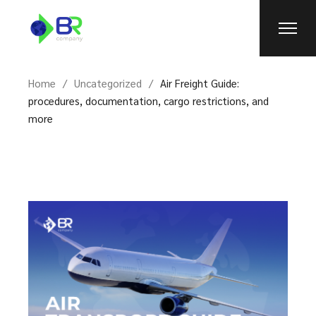
Skip
to
the
content
Home
Uncategorized
Air Freight Guide:
procedures, documentation, cargo restrictions, and
more