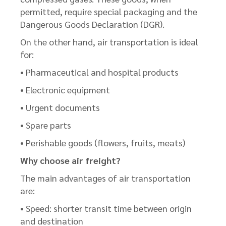
permitted, require special packaging and the
Dangerous Goods Declaration (DGR).
On the other hand, air transportation is ideal
for:
• Pharmaceutical and hospital products
• Electronic equipment
• Urgent documents
• Spare parts
• Perishable goods (flowers, fruits, meats)
Why choose air freight?
The main advantages of air transportation
are:
• Speed: shorter transit time between origin
and destination