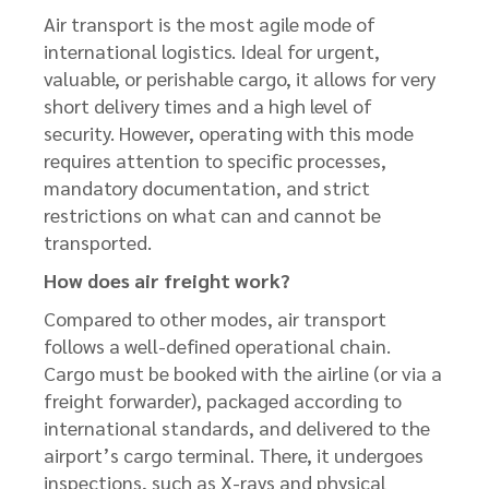
Air transport is the most agile mode of
international logistics. Ideal for urgent,
valuable, or perishable cargo, it allows for very
short delivery times and a high level of
security. However, operating with this mode
requires attention to specific processes,
mandatory documentation, and strict
restrictions on what can and cannot be
transported.
How does air freight work?
Compared to other modes, air transport
follows a well-defined operational chain.
Cargo must be booked with the airline (or via a
freight forwarder), packaged according to
international standards, and delivered to the
airport’s cargo terminal. There, it undergoes
inspections, such as X-rays and physical