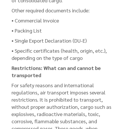
of consolidated cargo.
Other required documents include:
• Commercial Invoice
• Packing List
• Single Export Declaration (DU-E)
• Specific certificates (health, origin, etc.),
depending on the type of cargo
Restrictions: What can and cannot be
transported
For safety reasons and international
regulations, air transport imposes several
restrictions. It is prohibited to transport,
without proper authorization, cargo such as
explosives, radioactive materials, toxic,
corrosive, flammable substances, and
compressed gases. These goods, when