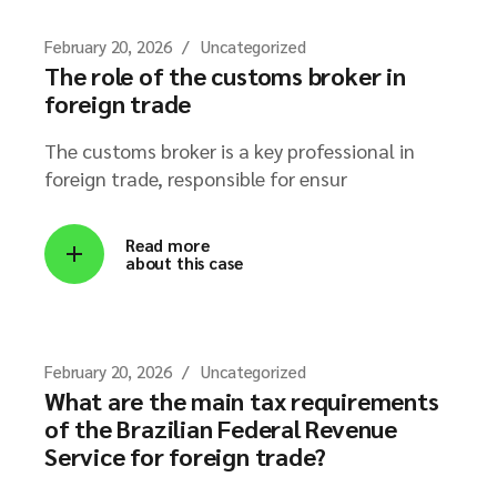
February 20, 2026
Uncategorized
The role of the customs broker in
foreign trade
The customs broker is a key professional in
foreign trade, responsible for ensur
Read more
about this case
February 20, 2026
Uncategorized
What are the main tax requirements
of the Brazilian Federal Revenue
Service for foreign trade?