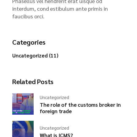
Phasellus vel hendrerit erat uisque od
interdum, cond estibulum ante primis in
faucibus orci.
Categories
Uncategorized (11)
Related Posts
Uncategorized
The role of the customs broker in
foreign trade
Uncategorized
What is ICMS?