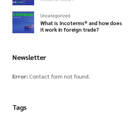
Uncategorized
What is Incoterms® and how does
it work in foreign trade?
Newsletter
Error:
Contact form not found.
Tags