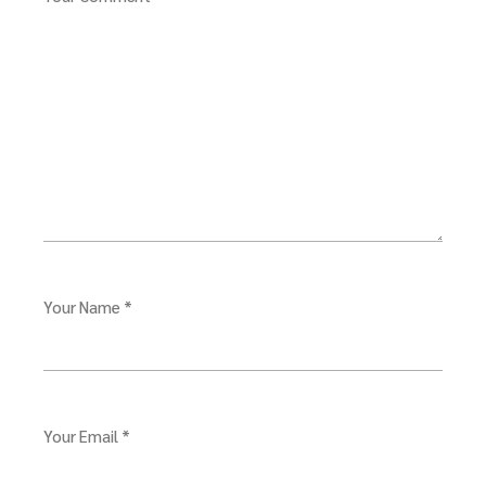
Your Name *
Your Email *