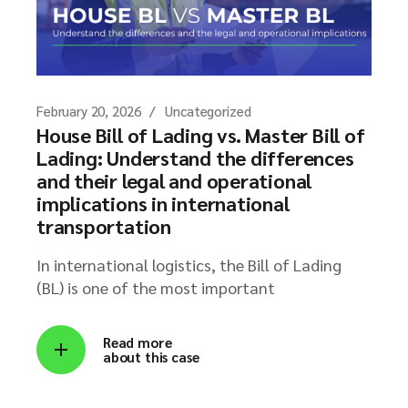
February 20, 2026
Uncategorized
House Bill of Lading vs. Master Bill of
Lading: Understand the differences
and their legal and operational
implications in international
transportation
In international logistics, the Bill of Lading
(BL) is one of the most important
Read more
about this case