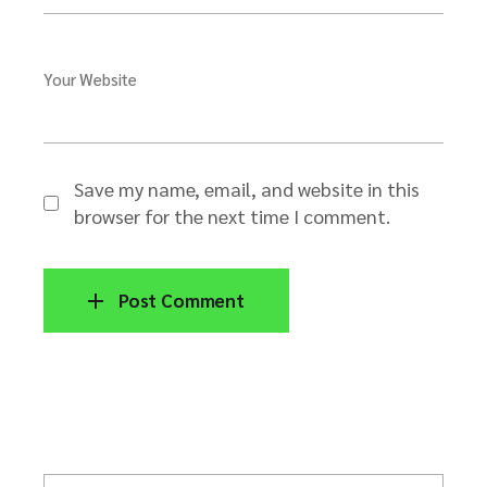
Your Website
Save my name, email, and website in this
browser for the next time I comment.
Post Comment
S