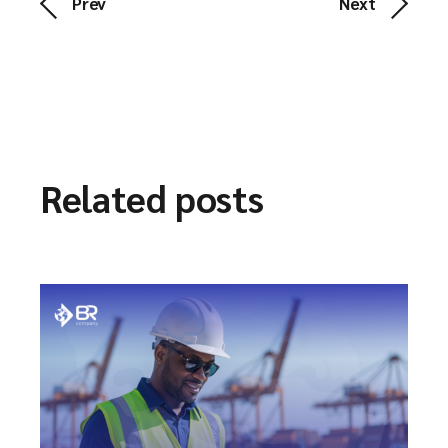
Prev
Next
Related posts