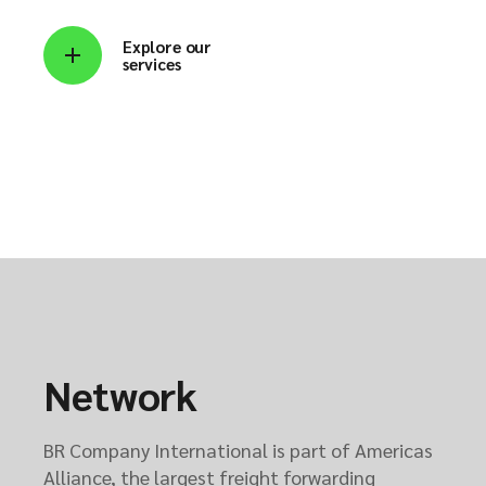
Explore our
services
Network
BR Company International is part of Americas
Alliance, the largest freight forwarding