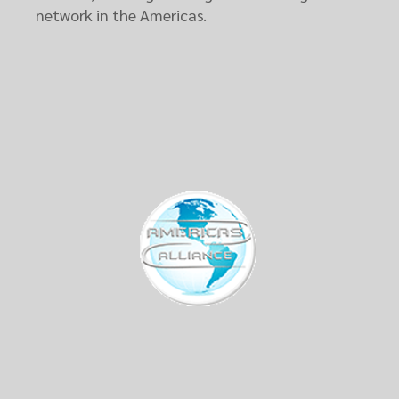
network in the Americas.