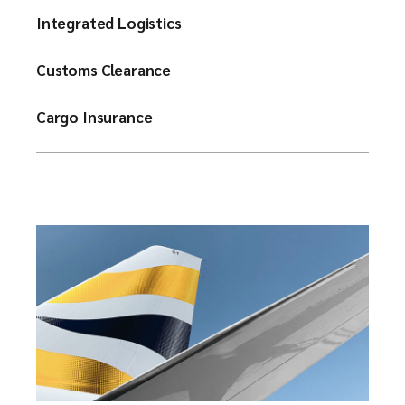
Integrated Logistics
Customs Clearance
Cargo Insurance