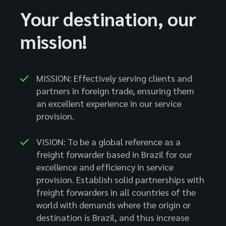
Your destination, our
mission!
MISSION: Effectively serving clients and
partners in foreign trade, ensuring them
an excellent experience in our service
provision.
VISION: To be a global reference as a
freight forwarder based in Brazil for our
excellence and efficiency in service
provision. Establish solid partnerships with
freight forwarders in all countries of the
world with demands where the origin or
destination is Brazil, and thus increase