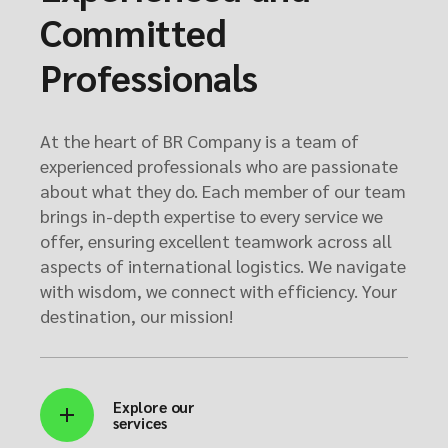
Committed
Professionals
At the heart of BR Company is a team of
experienced professionals who are passionate
about what they do. Each member of our team
brings in-depth expertise to every service we
offer, ensuring excellent teamwork across all
aspects of international logistics. We navigate
with wisdom, we connect with efficiency. Your
destination, our mission!
Explore our
services