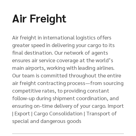
Air Freight
Air freight in international logistics offers
greater speed in delivering your cargo to its
final destination. Our network of agents
ensures air service coverage at the world’s
main airports, working with leading airlines.
Our team is committed throughout the entire
air freight contracting process—from sourcing
competitive rates, to providing constant
follow-up during shipment coordination, and
ensuring on-time delivery of your cargo. Import
| Export | Cargo Consolidation | Transport of
special and dangerous goods