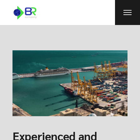
Experienced and