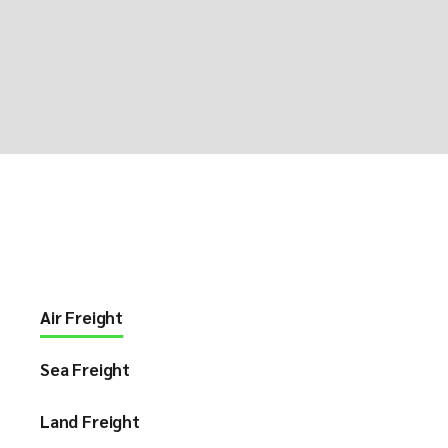
Air Freight
Sea Freight
Land Freight