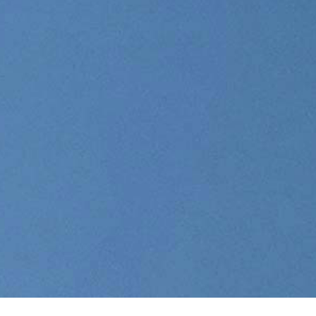
01
Air
Freight