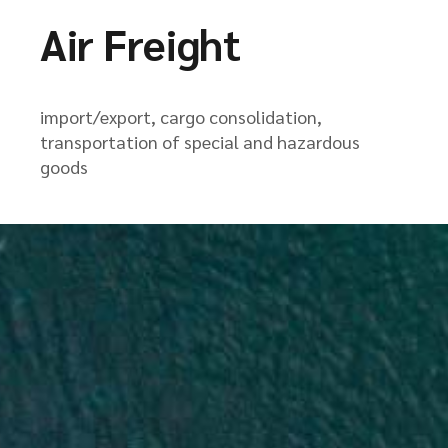
Air Freight
import/export, cargo consolidation,
transportation of special and hazardous
goods