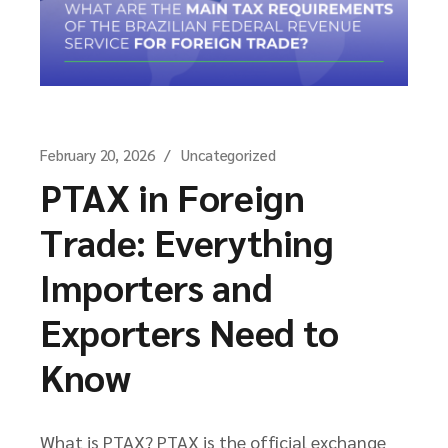
February 20, 2026
Uncategorized
PTAX in Foreign
Trade: Everything
Importers and
Exporters Need to
Know
What is PTAX? PTAX is the official exchange