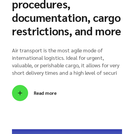
procedures,
documentation, cargo
restrictions, and more
Air transport is the most agile mode of
international logistics. Ideal for urgent,
valuable, or perishable cargo, it allows for very
short delivery times and a high level of securi
Read more