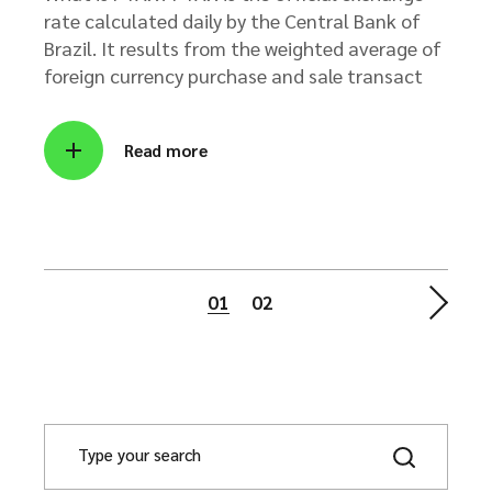
rate calculated daily by the Central Bank of
Brazil. It results from the weighted average of
foreign currency purchase and sale transact
Read more
Posts
01
02
pagination
S
e
a
r