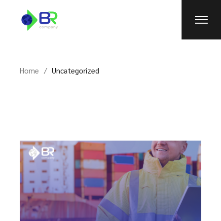
Skip
to
the
content
Home
Uncategorized