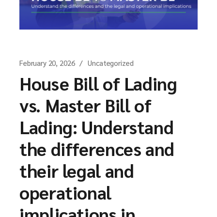
February 20, 2026
Uncategorized
House Bill of Lading
vs. Master Bill of
Lading: Understand
the differences and
their legal and
operational
implications in