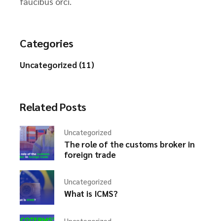
faucibus orci.
Categories
Uncategorized (11)
Related Posts
Uncategorized
The role of the customs broker in
foreign trade
Uncategorized
What is ICMS?
Uncategorized