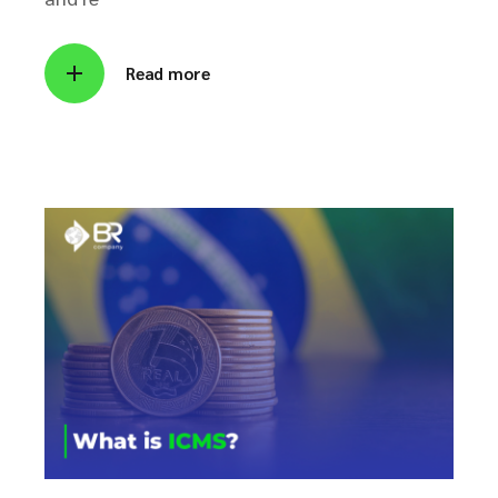
Read more