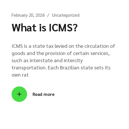
February 20, 2026
Uncategorized
What is ICMS?
ICMS is a state tax levied on the circulation of
goods and the provision of certain services,
such as interstate and intercity
transportation. Each Brazilian state sets its
own rat
Read more