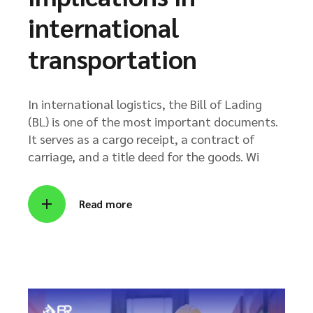
international
transportation
In international logistics, the Bill of Lading
(BL) is one of the most important documents.
It serves as a cargo receipt, a contract of
carriage, and a title deed for the goods. Wi
Read more