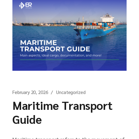
February 20, 2026
Uncategorized
Maritime Transport
Guide