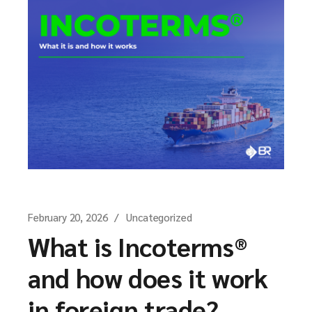
February 20, 2026
Uncategorized
What is Incoterms®
and how does it work
in foreign trade?