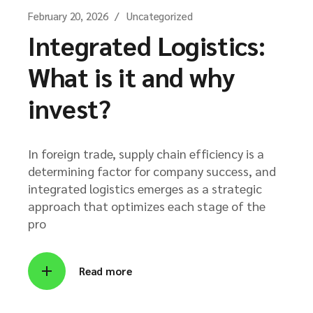
February 20, 2026
Uncategorized
Integrated Logistics:
What is it and why
invest?
In foreign trade, supply chain efficiency is a
determining factor for company success, and
integrated logistics emerges as a strategic
approach that optimizes each stage of the
pro
Read more