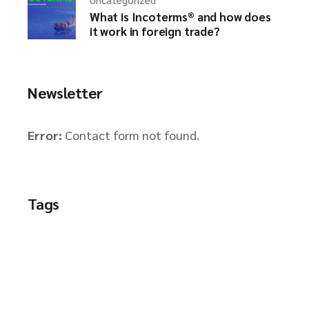
What is Incoterms® and how does
it work in foreign trade?
Newsletter
Error:
Contact form not found.
Tags