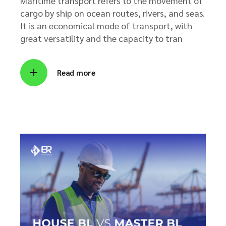
Maritime transport refers to the movement of
cargo by ship on ocean routes, rivers, and seas.
It is an economical mode of transport, with
great versatility and the capacity to tran
Read more