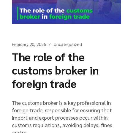
February 20, 2026
Uncategorized
The role of the
customs broker in
foreign trade
The customs broker is a key professional in
foreign trade, responsible for ensuring that
import and export processes occur within
customs regulations, avoiding delays, fines
and re