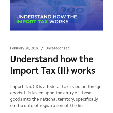
February 20, 2026
Uncategorized
Understand how the
Import Tax (II) works
Import Tax (II) is a federal tax levied on foreign
goods. It is levied upon the entry of these
goods into the national territory, specifically
on the date of registration of the Im