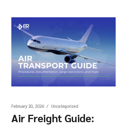
February 20, 2026
Uncategorized
Air Freight Guide: