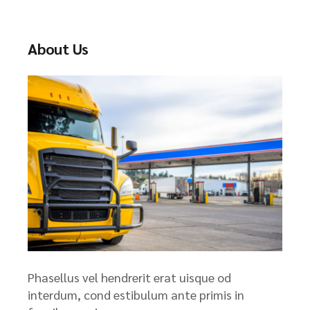
c
h
About Us
Phasellus vel hendrerit erat uisque od
interdum, cond estibulum ante primis in