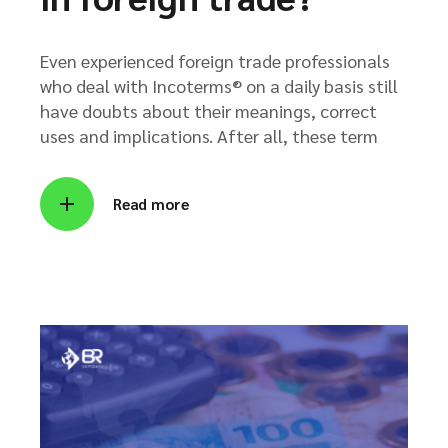
Even experienced foreign trade professionals
who deal with Incoterms® on a daily basis still
have doubts about their meanings, correct
uses and implications. After all, these term
Read more