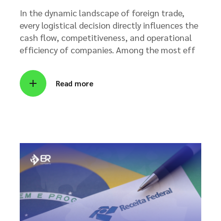
In the dynamic landscape of foreign trade,
every logistical decision directly influences the
cash flow, competitiveness, and operational
efficiency of companies. Among the most eff
Read more