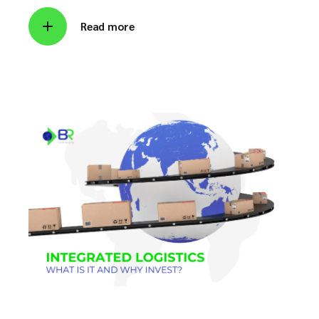
Read more