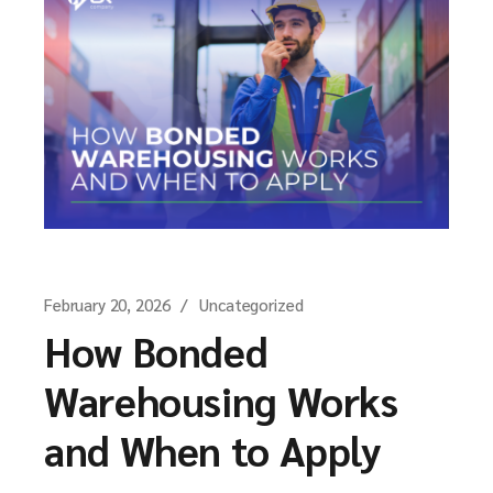
February 20, 2026
Uncategorized
How Bonded
Warehousing Works
and When to Apply