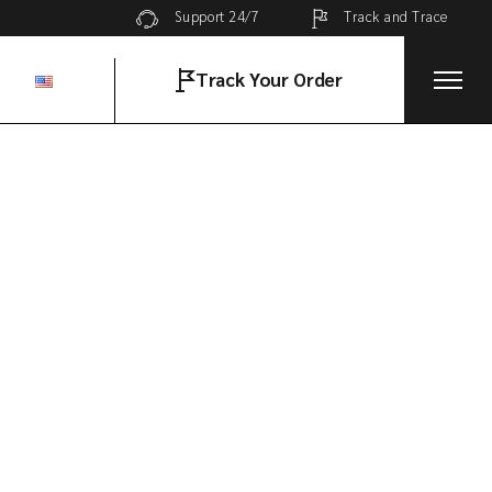
Track and Trace
Support 24/7
Track Your Order