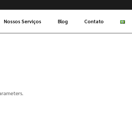
Nossos Serviços
Blog
Contato
arameters.