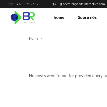
Skip
globefarer@qodeinteractive.com
+767 575 765 60
to
the
content
home
Sobre nós
Home
No posts were found for provided query p