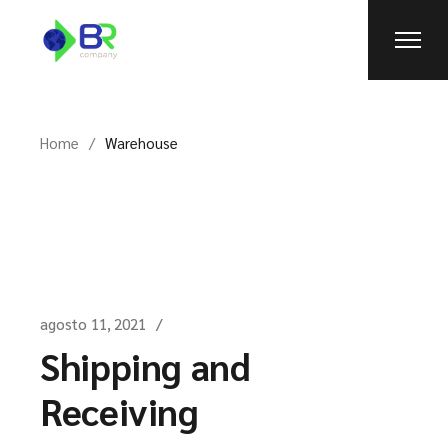
Skip
to
the
content
Home
Warehouse
agosto 11, 2021
Shipping and
Receiving