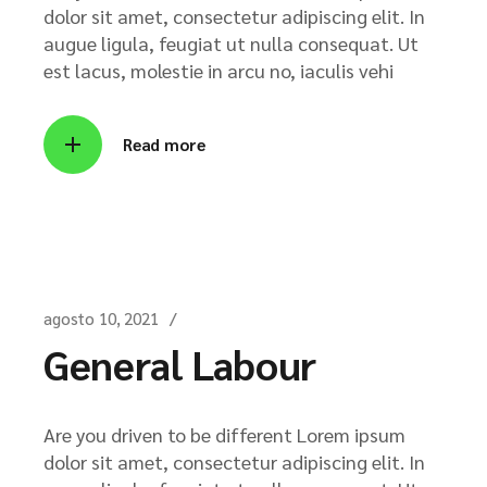
dolor sit amet, consectetur adipiscing elit. In
augue ligula, feugiat ut nulla consequat. Ut
est lacus, molestie in arcu no, iaculis vehi
Read more
agosto 10, 2021
General Labour
Are you driven to be different Lorem ipsum
dolor sit amet, consectetur adipiscing elit. In