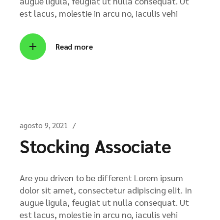
augue ligula, feugiat ut nulla consequat. Ut
est lacus, molestie in arcu no, iaculis vehi
Read more
agosto 9, 2021
Stocking Associate
Are you driven to be different Lorem ipsum
dolor sit amet, consectetur adipiscing elit. In
augue ligula, feugiat ut nulla consequat. Ut
est lacus, molestie in arcu no, iaculis vehi